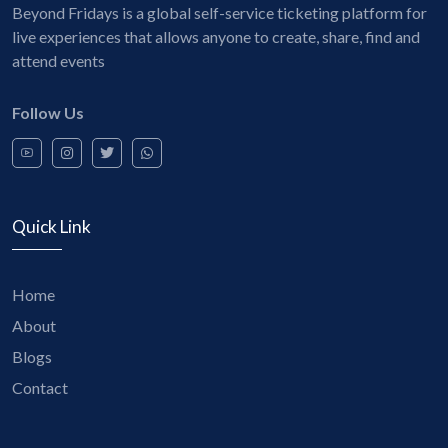
Beyond Fridays is a global self-service ticketing platform for
live experiences that allows anyone to create, share, find and
attend events
Follow Us
Quick Link
Home
About
Blogs
Contact