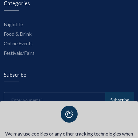
Categories
Nightlife
Food & Drink
Online Events
Festivals/Fairs
Subscribe
Subscribe
Be the first to know about upcoming events, exclusive
discounts, and insider tips! Subscribe to our newsletter now
and stay connected with us.
We may use cookies or any other tracking technologies when