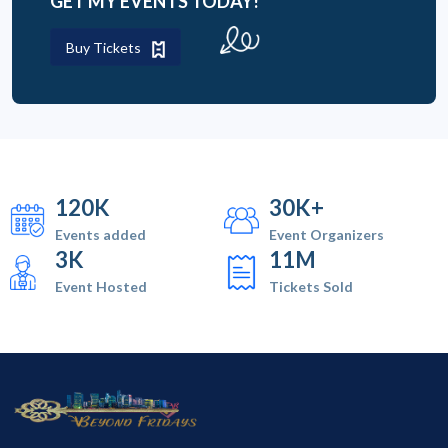
GET MY EVENTS TODAY!
Buy Tickets
120K
30K+
Events added
Event Organizers
3K
11M
Event Hosted
Tickets Sold