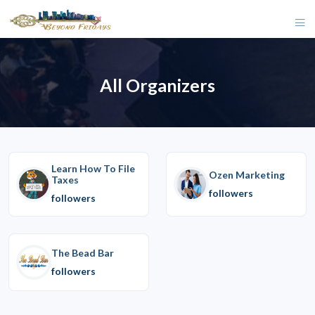
All Organizers
Learn How To File
Ozen Marketing
Taxes
followers
followers
The Bead Bar
followers