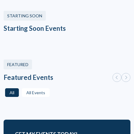
STARTING SOON
Starting Soon Events
FEATURED
Featured Events
All
All Events