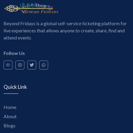
Beyond Fridays is a global self-service ticketing platform for
live experiences that allows anyone to create, share, find and
attend events
Follow Us
Quick Link
Home
About
Blogs