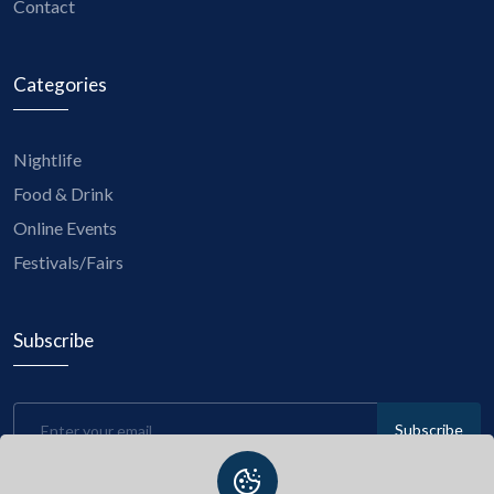
Contact
Categories
Nightlife
Food & Drink
Online Events
Festivals/Fairs
Subscribe
Subscribe