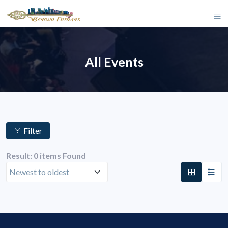
All Events
Filter
Result: 0 items Found