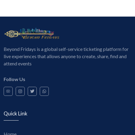
Beyond Fridays is a global self-service ticketing platform for
live experiences that allows anyone to create, share, find and
attend events
Follow Us
Quick Link
Home