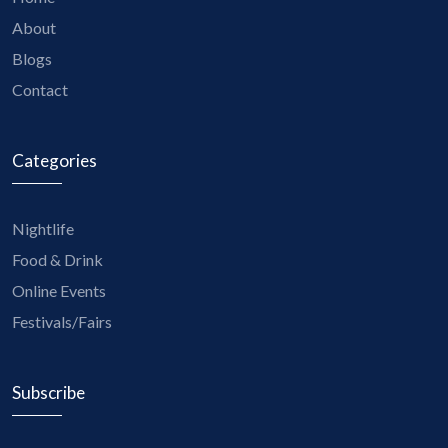
About
Blogs
Contact
Categories
Nightlife
Food & Drink
Online Events
Festivals/Fairs
Subscribe