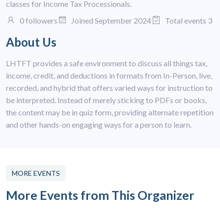
classes for Income Tax Processionals.
0 followers
Joined September 2024
Total events 3
About Us
LHTFT provides a safe environment to discuss all things tax,
income, credit, and deductions in formats from In-Person, live,
recorded, and hybrid that offers varied ways for instruction to
be interpreted. Instead of merely sticking to PDFs or books,
the content may be in quiz form, providing alternate repetition
and other hands-on engaging ways for a person to learn.
MORE EVENTS
More Events from This Organizer