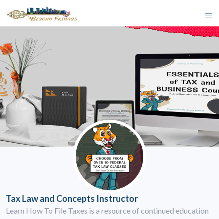
Tax Law and Concepts Instructor
Learn How To File Taxes is a resource of continued education