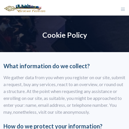
Cookie Policy
What information do we collect?
We gather data from you when you register on our site, submit
a request, buy any services, react to an overview, or round out
a structure. At the point when requesting any assistance or
enrolling on our site, as suitable, you might be approached to
enter your: name, email address, or telephone number. You
may, nonetheless, visit our site anonymously.
How do we protect your information?