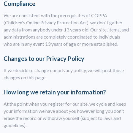
Compliance
We are consistent with the prerequisites of COPPA
(Children's Online Privacy Protection Act), we don' t gather
any data from anybody under 13 years old. Our site, items, and
administrations are completely coordinated to individuals
who are in any event 13 years of age or more established.
Changes to our Privacy Policy
If we decide to change our privacy policy, we will post those
changes on this page.
How long we retain your information?
At the point when you register for our site, we cycle and keep
your information we have about you however long you don't
erase the record or withdraw yourself (subject to laws and
guidelines).