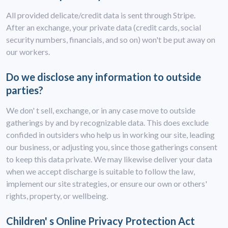
All provided delicate/credit data is sent through Stripe.
After an exchange, your private data (credit cards, social
security numbers, financials, and so on) won't be put away on
our workers.
Do we disclose any information to outside
parties?
We don' t sell, exchange, or in any case move to outside
gatherings by and by recognizable data. This does exclude
confided in outsiders who help us in working our site, leading
our business, or adjusting you, since those gatherings consent
to keep this data private. We may likewise deliver your data
when we accept discharge is suitable to follow the law,
implement our site strategies, or ensure our own or others'
rights, property, or wellbeing.
Children' s Online Privacy Protection Act