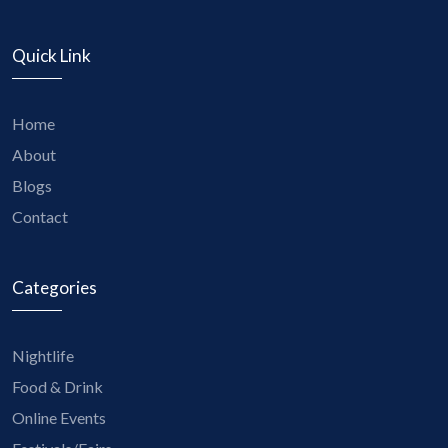
Quick Link
Home
About
Blogs
Contact
Categories
Nightlife
Food & Drink
Online Events