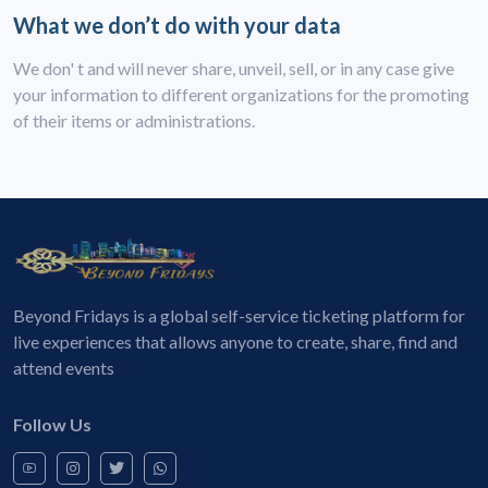
What we don’t do with your data
We don' t and will never share, unveil, sell, or in any case give
your information to different organizations for the promoting
of their items or administrations.
Beyond Fridays is a global self-service ticketing platform for
live experiences that allows anyone to create, share, find and
attend events
Follow Us